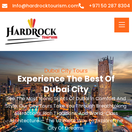
Info@hardrocktourism.com
+971 50 287 8304
Dubai City Tours
Experience The Best Of
Dubai City
See The Most Iconic Sights Of Dubai In Comfort And
Style. Our City Tours Take You Through Breathtaking
Attractions, Rich Traditions, And World-Class
Architecture — The Ultimate Way To Explore The
City Of Dreams.