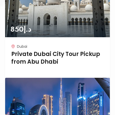
850
د.إ
Dubai
Private Dubai City Tour Pickup
from Abu Dhabi