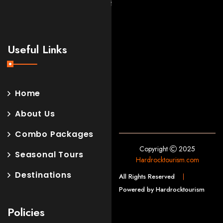
forget.
Useful Links
Home
About Us
Combo Packages
Copyright
2025
Seasonal Tours
Hardrocktourism.com
Destinations
All Rights Reserved
Powered by Hardrocktourism
Policies