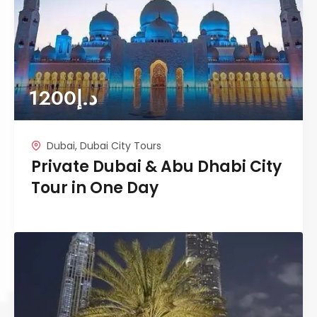
1200
د.إ
Dubai
,
Dubai City Tours
Private Dubai & Abu Dhabi City
Tour in One Day