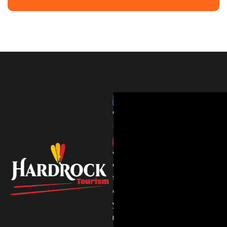
HardRockTourism
delivers
thrilling
adventures
and
expert
travel
experiences
you’ll
never