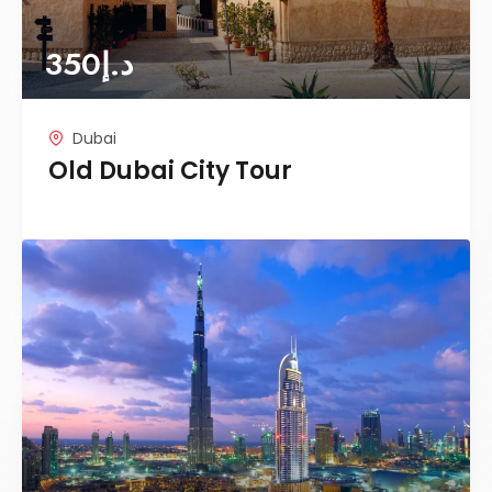
350
د.إ
Dubai
Old Dubai City Tour