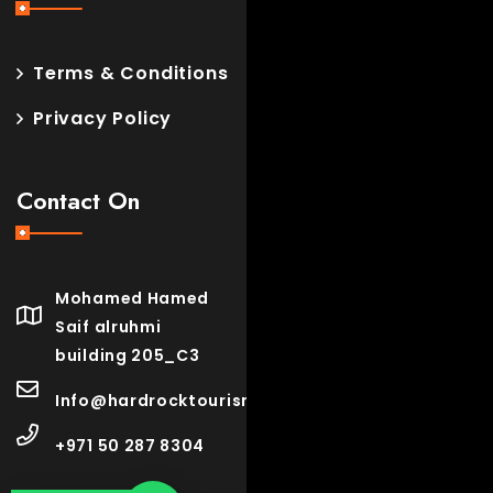
Terms & Conditions
Privacy Policy
Contact On
Mohamed Hamed
Saif alruhmi
building 205_C3
Info@hardrocktourism.com
+971 50 287 8304