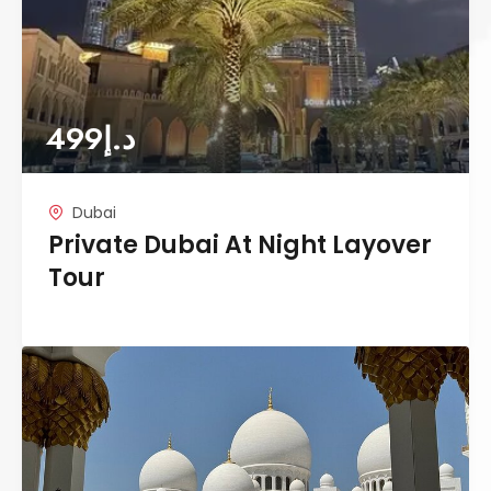
499
د.إ
Dubai
Private Dubai At Night Layover
Tour