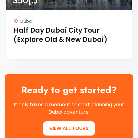
350
د.إ
Dubai
Half Day Dubai City Tour
(Explore Old & New Dubai)
Ready to get started?
It only takes a moment to start planning your
Dubai adventure.
VIEW ALL TOURS