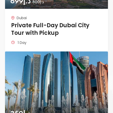
699
د.إ
800
د.إ
Dubai
Private Full-Day Dubai City
Tour with Pickup
1 Day