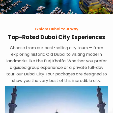
Explore Dubai Your Way
Top-Rated Dubai City Experiences
Choose from our best-selling city tours — from
exploring historic Old Dubai to visiting modern
landmarks like the Burj Khalifa. Whether you prefer
a guided group experience or a private full-day
tour, our Dubai City Tour packages are designed to
show you the very best of this incredible city.