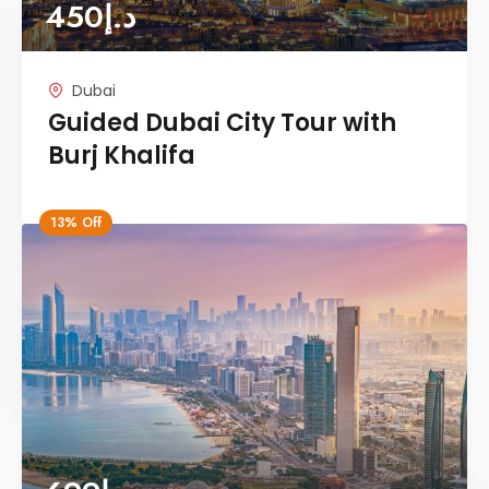
450
د.إ
Dubai
Guided Dubai City Tour with
Burj Khalifa
13% Off