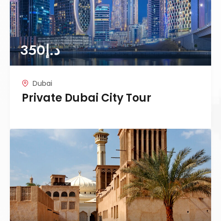
350
د.إ
Dubai
Private Dubai City Tour