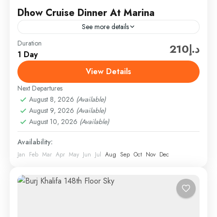
Dhow Cruise Dinner At Marina
See more details
Duration
Hard Rock Tourism offers a great package for this
د.إ210
1 Day
tour. They provide excellent service and ensure a
memorable experience for their guests. With Hard
View Details
Rock...
Next Departures
Cruises & Helicopter
,
Dubai
,
Dubai Attractions &
August 8, 2026
(Available)
Tickets
August 9, 2026
(Available)
Easy
August 10, 2026
(Available)
1 Person
Availability:
Jan
Feb
Mar
Apr
May
Jun
Jul
Aug
Sep
Oct
Nov
Dec