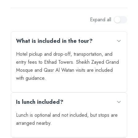
Expand all
What is included in the tour?
Hotel pickup and drop-off, transportation, and
entry fees to Etihad Towers. Sheikh Zayed Grand
Mosque and Qasr Al Watan visits are included
with guidance.
Is lunch included?
Lunch is optional and not included, but stops are
arranged nearby.