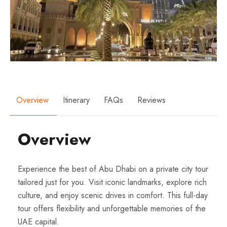
Overview
Itinerary
FAQs
Reviews
Overview
Experience the best of Abu Dhabi on a private city tour
tailored just for you. Visit iconic landmarks, explore rich
culture, and enjoy scenic drives in comfort. This full-day
tour offers flexibility and unforgettable memories of the
UAE capital.