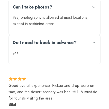
Can I take photos?
Yes, photography is allowed at most locations,
except in restricted areas
Do I need to book in advance?
yes
Good overall experience. Pickup and drop were on
time, and the desert scenery was beautiful. A must-do
for tourists visiting the area.
Bilal