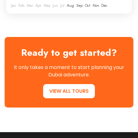
Jan
Feb
Mar
Apr
May
Jun
Jul
Aug
Sep
Oct
Nov
Dec
Ready to get started?
It only takes a moment to start planning your
Dubai adventure.
VIEW ALL TOURS