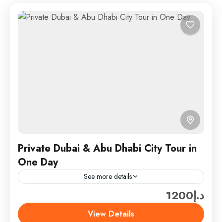
Private Dubai & Abu Dhabi City Tour in
One Day
See more details
د.إ1200
Experience the best of Abu Dhabi on a private city
tour tailored just for you. Visit iconic landmarks,
View Details
explore rich culture, and enjoy scenic drives...