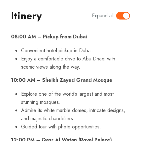
Itinery
Expand all
08:00 AM – Pickup from Dubai
Convenient hotel pickup in Dubai.
Enjoy a comfortable drive to Abu Dhabi with
scenic views along the way.
10:00 AM – Sheikh Zayed Grand Mosque
Explore one of the world’s largest and most
stunning mosques.
Admire its white marble domes, intricate designs,
and majestic chandeliers.
Guided tour with photo opportunities.
12:00 PM – Qasr Al Watan (Royal Palace)