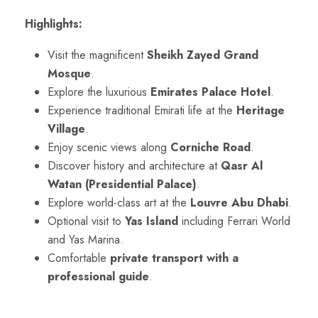
Highlights:
Visit the magnificent
Sheikh Zayed Grand
Mosque
.
Explore the luxurious
Emirates Palace Hotel
.
Experience traditional Emirati life at the
Heritage
Village
.
Enjoy scenic views along
Corniche Road
.
Discover history and architecture at
Qasr Al
Watan (Presidential Palace)
.
Explore world-class art at the
Louvre Abu Dhabi
.
Optional visit to
Yas Island
including Ferrari World
and Yas Marina.
Comfortable
private transport with a
professional guide
.