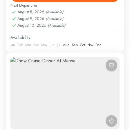
Next Departures
Dubai
,
Dubai City Tours
August 8, 2026
(Available)
1 Person
August 9, 2026
(Available)
August 10, 2026
(Available)
Availability:
Jan
Feb
Mar
Apr
May
Jun
Jul
Aug
Sep
Oct
Nov
Dec