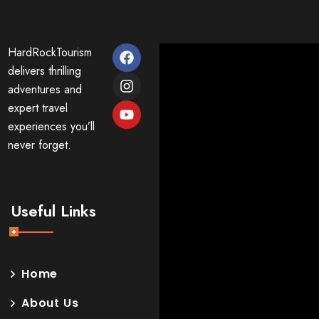
HardRockTourism
delivers thrilling
adventures and
expert travel
experiences you’ll
never forget.
Useful Links
Home
About Us