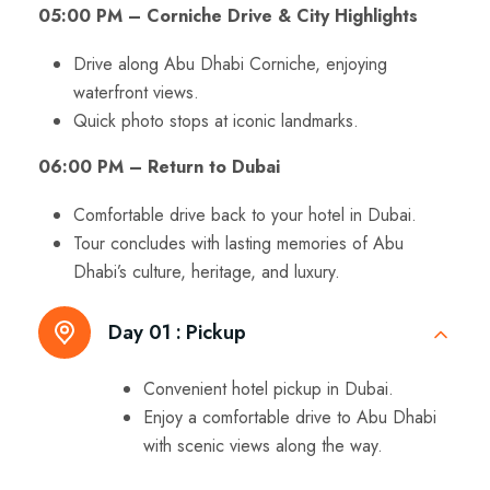
05:00 PM – Corniche Drive & City Highlights
Drive along Abu Dhabi Corniche, enjoying
waterfront views.
Quick photo stops at iconic landmarks.
06:00 PM – Return to Dubai
Comfortable drive back to your hotel in Dubai.
Tour concludes with lasting memories of Abu
Dhabi’s culture, heritage, and luxury.
Day 01 :
Pickup
Convenient hotel pickup in Dubai.
Enjoy a comfortable drive to Abu Dhabi
with scenic views along the way.