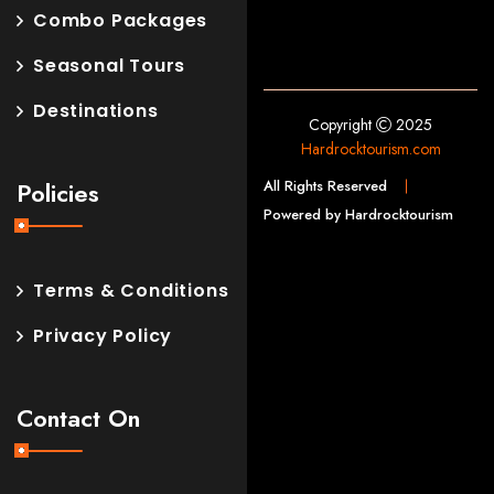
Combo Packages
Seasonal Tours
Destinations
Copyright
2025
Hardrocktourism.com
All Rights Reserved
Policies
Powered by Hardrocktourism
Terms & Conditions
Privacy Policy
Contact On