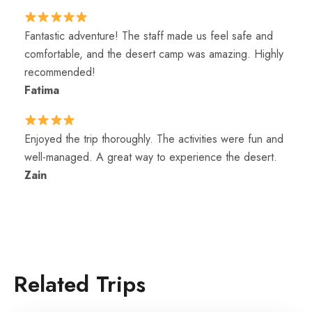
Fantastic adventure! The staff made us feel safe and
comfortable, and the desert camp was amazing. Highly
recommended!
Fatima
Enjoyed the trip thoroughly. The activities were fun and
well-managed. A great way to experience the desert.
Zain
Related Trips