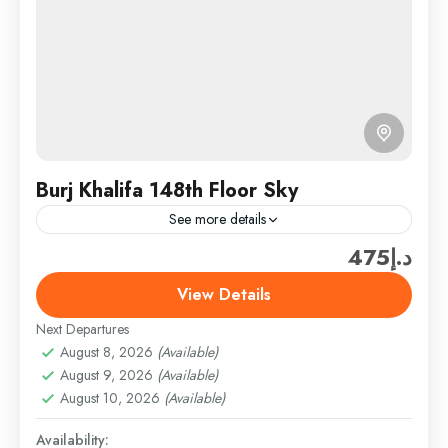
Burj Khalifa 148th Floor Sky
See more details
د.إ475
Travel is the movement of people between relatively
distant geographical locations, and can involve travel
View Details
by foot, bicycle, automobile, train, boat, bus,
Next Departures
airplane, or other...
Burj Khalifa & Landmark Tickets
,
Dubai
,
Dubai
August 8, 2026
(Available)
Attractions & Tickets
August 9, 2026
(Available)
Easy
August 10, 2026
(Available)
1 Person
Availability: