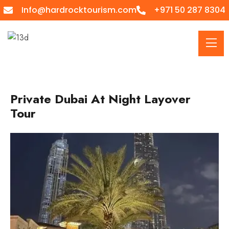
Info@hardrocktourism.com
+971 50 287 8304
Private Dubai At Night Layover
Tour