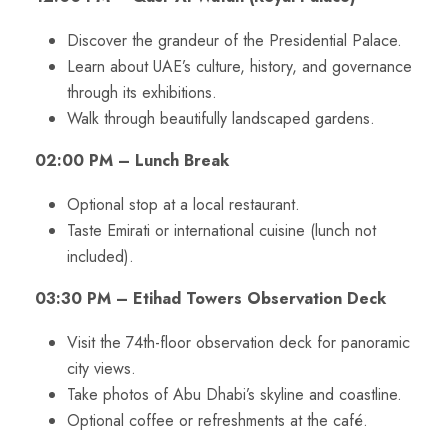
Discover the grandeur of the Presidential Palace.
Learn about UAE’s culture, history, and governance
through its exhibitions.
Walk through beautifully landscaped gardens.
02:00 PM – Lunch Break
Optional stop at a local restaurant.
Taste Emirati or international cuisine (lunch not
included).
03:30 PM – Etihad Towers Observation Deck
Visit the 74th-floor observation deck for panoramic
city views.
Take photos of Abu Dhabi’s skyline and coastline.
Optional coffee or refreshments at the café.