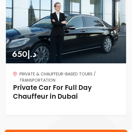
650
د.إ
PRIVATE & CHAUFFEUR-BASED TOURS /
TRANSPORTATION
Private Car For Full Day
Chauffeur in Dubai