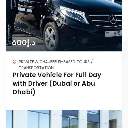
600
د.إ
PRIVATE & CHAUFFEUR-BASED TOURS /
TRANSPORTATION
Private Vehicle For Full Day
with Driver (Dubai or Abu
Dhabi)