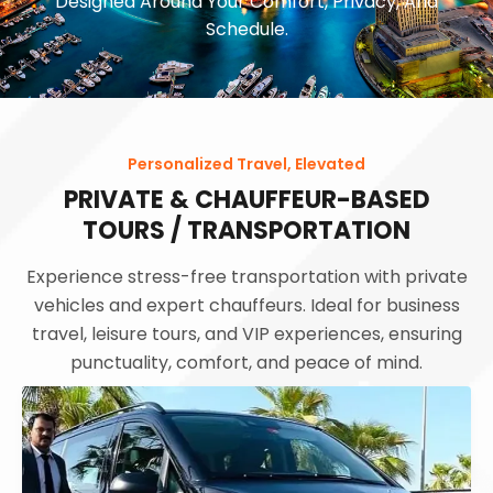
Designed Around Your Comfort, Privacy, And
Schedule.
Personalized Travel, Elevated
PRIVATE & CHAUFFEUR-BASED
TOURS / TRANSPORTATION
Experience stress-free transportation with private
vehicles and expert chauffeurs. Ideal for business
travel, leisure tours, and VIP experiences, ensuring
punctuality, comfort, and peace of mind.