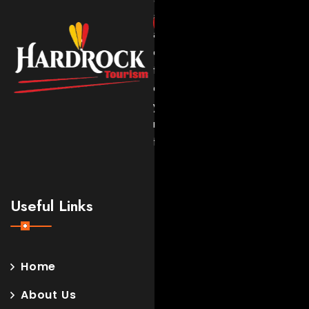
adventures
and
expert
travel
experiences
you’ll
never
forget.
Useful Links
Home
About Us