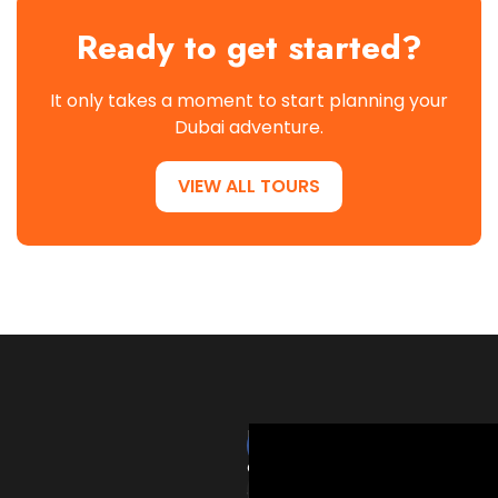
Ready to get started?
It only takes a moment to start planning your
Dubai adventure.
VIEW ALL TOURS
HardRockTourism
delivers
thrilling