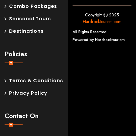
Combo Packages
Copyright
2025
Seasonal Tours
Hardrocktourism.com
Destinations
All Rights Reserved
Powered by Hardrocktourism
Policies
Terms & Conditions
Privacy Policy
Contact On