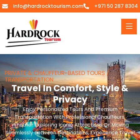
Info@hardrocktourism.com
+971 50 287 8304
PRIVATE & CHAUFFEUR-BASED TOURS /
TRANSPORTATION
Travel In Comfort, Style &
Privacy
Enjoy Personalized Tours And Premium
Transportation With Professional Chauffeurs.
Whether Exploring Iconic Attractions Or Moving
Seamlessly Between Destinations, Experience Travel