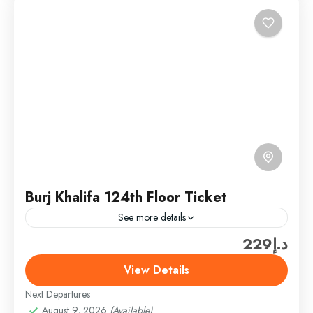
Burj Khalifa 124th Floor Ticket
See more details
د.إ229
Burj Khalifa & Landmark Tickets
,
Dubai
,
Dubai
Attractions & Tickets
View Details
Easy
Next Departures
1 Person
August 9, 2026
(Available)