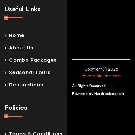
Useful Links
Home
About Us
Combo Packages
Copyright
2025
Seasonal Tours
Hardrocktourism.com
Destinations
All Rights Reserved
Powered by Hardrocktourism
Policies
Terms & Conditions