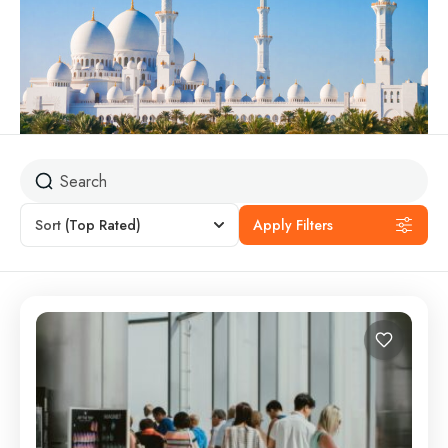
Sort
(Top Rated)
Apply Filters