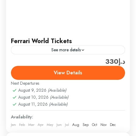
Ferrari World Tickets
See more details
د.إ330
Experience the thrill of speed and luxury at Ferrari
World Abu Dhabi, the ultimate theme park for car
View Details
and adventure enthusiasts. Enjoy high-speed roller
Next Departures
coasters,...
Abu Dhabi
,
Abu Dhabi Attractions & Tickets
,
August 9, 2026
(Available)
Theme Parks
August 10, 2026
(Available)
Easy
August 11, 2026
(Available)
1 Person
Availability:
Jan
Feb
Mar
Apr
May
Jun
Jul
Aug
Sep
Oct
Nov
Dec