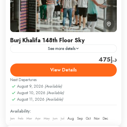
Burj Khalifa 148th Floor Sky
See more details
د.إ475
Travel is the movement of people between relatively
distant geographical locations, and can involve travel
View Details
by foot, bicycle, automobile, train, boat, bus,
Next Departures
airplane, or other...
Burj Khalifa & Landmark Tickets
,
Dubai
,
Dubai
August 9, 2026
(Available)
Attractions & Tickets
August 10, 2026
(Available)
Easy
August 11, 2026
(Available)
1 Person
Availability:
Jan
Feb
Mar
Apr
May
Jun
Jul
Aug
Sep
Oct
Nov
Dec