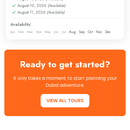
August 10, 2026
(Available)
August 11, 2026
(Available)
Availability:
Jan
Feb
Mar
Apr
May
Jun
Jul
Aug
Sep
Oct
Nov
Dec
Ready to get started?
It only takes a moment to start planning your
Dubai adventure.
VIEW ALL TOURS