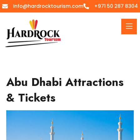
Info@hardrocktourism.com
+971 50 287 8304
Abu Dhabi Attractions
& Tickets