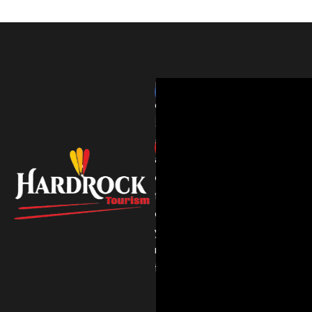
HardRockTourism
delivers
thrilling
adventures
and
expert
travel
experiences
you’ll
never
forget.