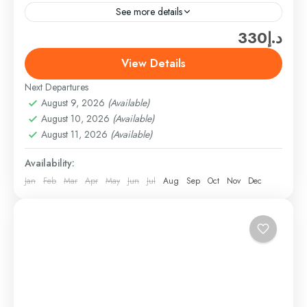
See more details
د.إ330
Step into a world of fun and excitement at Warner
Bros Abu Dhabi, where your favorite characters and
View Details
thrilling rides come to life. Enjoy roller...
Next Departures
Abu Dhabi
,
Abu Dhabi Attractions & Tickets
,
August 9, 2026
(Available)
Theme Parks
August 10, 2026
(Available)
Easy
August 11, 2026
(Available)
1 Person
Availability:
Jan
Feb
Mar
Apr
May
Jun
Jul
Aug
Sep
Oct
Nov
Dec