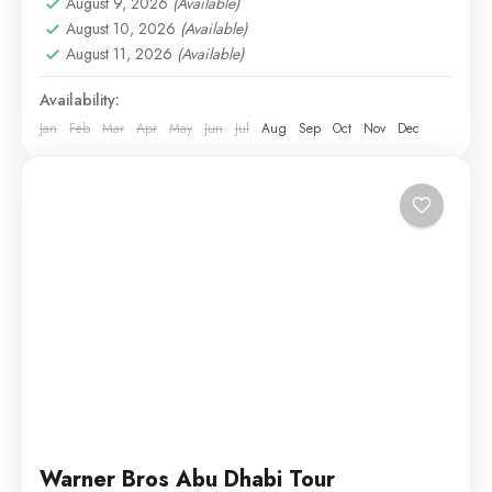
August 9, 2026
(Available)
Theme Parks
August 10, 2026
(Available)
Easy
August 11, 2026
(Available)
1 Person
Availability:
Jan
Feb
Mar
Apr
May
Jun
Jul
Aug
Sep
Oct
Nov
Dec
Warner Bros Abu Dhabi Tour