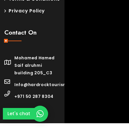
Privacy Policy
Contact On
Mohamed Hamed
Saif alruhmi
building 205_C3
Info@hardrocktourism.com
+971 50 287 8304
Let's chat