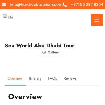
Info@hardrocktourism.com
+971 50 287 8304
Sea World Abu Dhabi Tour
Gallery
Overview
Itinerary
FAQs
Reviews
Overview