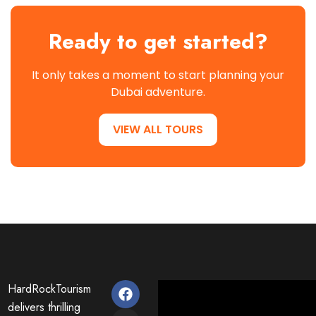
Ready to get started?
It only takes a moment to start planning your
Dubai adventure.
VIEW ALL TOURS
HardRockTourism
delivers thrilling