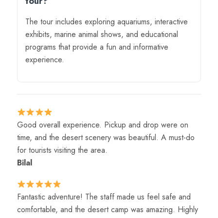
tour?
The tour includes exploring aquariums, interactive
exhibits, marine animal shows, and educational
programs that provide a fun and informative
experience.
Good overall experience. Pickup and drop were on
time, and the desert scenery was beautiful. A must-do
for tourists visiting the area.
Bilal
Fantastic adventure! The staff made us feel safe and
comfortable, and the desert camp was amazing. Highly