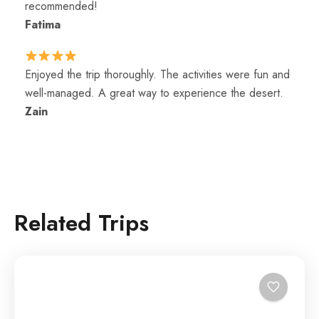
recommended!
Fatima
Enjoyed the trip thoroughly. The activities were fun and
well-managed. A great way to experience the desert.
Zain
Related Trips