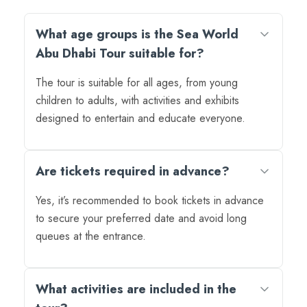
What age groups is the Sea World
Abu Dhabi Tour suitable for?
The tour is suitable for all ages, from young
children to adults, with activities and exhibits
designed to entertain and educate everyone.
Are tickets required in advance?
Yes, it’s recommended to book tickets in advance
to secure your preferred date and avoid long
queues at the entrance.
What activities are included in the