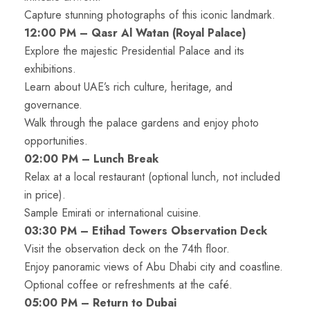
Capture stunning photographs of this iconic landmark.
12:00 PM – Qasr Al Watan (Royal Palace)
Explore the majestic Presidential Palace and its
exhibitions.
Learn about UAE’s rich culture, heritage, and
governance.
Walk through the palace gardens and enjoy photo
opportunities.
02:00 PM – Lunch Break
Relax at a local restaurant (optional lunch, not included
in price).
Sample Emirati or international cuisine.
03:30 PM – Etihad Towers Observation Deck
Visit the observation deck on the 74th floor.
Enjoy panoramic views of Abu Dhabi city and coastline.
Optional coffee or refreshments at the café.
05:00 PM – Return to Dubai