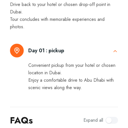
Drive back to your hotel or chosen drop-off point in
Dubai.
Tour concludes with memorable experiences and
photos.
Day 01 :
pickup
Convenient pickup from your hotel or chosen
location in Dubai.
Enjoy a comfortable drive to Abu Dhabi with
scenic views along the way.
FAQs
Expand all