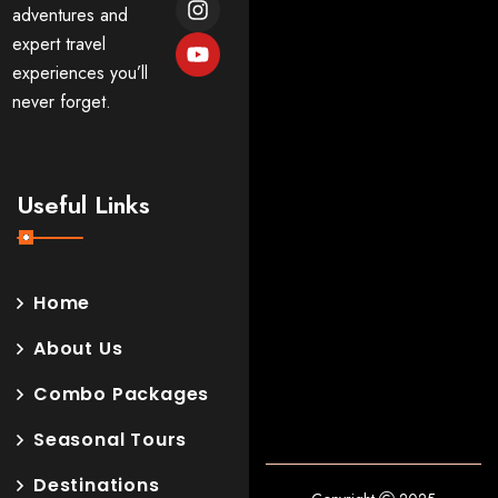
adventures and
expert travel
experiences you’ll
never forget.
Useful Links
Home
About Us
Combo Packages
Seasonal Tours
Destinations