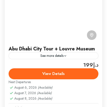
Abu Dhabi City Tour + Louvre Museum
See more details
د.إ199
Explore the vibrant capital of the UAE on this full-day
Abu Dhabi City Tour. Discover the perfect blend of
View Details
modern architecture, rich heritage, and cultural...
Next Departures
Abu Dhabi
,
Abu Dhabi Combo Tours & Packages
August 6, 2026
(Available)
Easy
August 7, 2026
(Available)
1 Person
August 8, 2026
(Available)