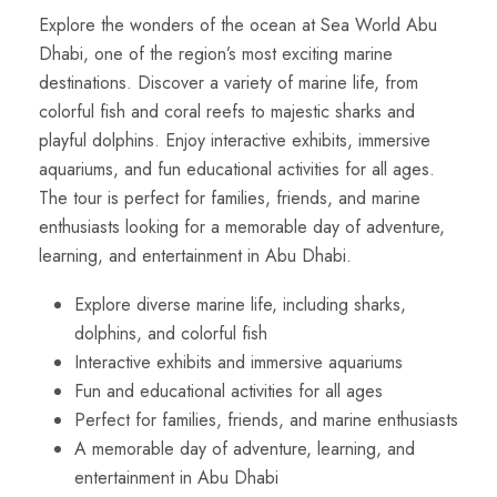
Explore the wonders of the ocean at Sea World Abu
Dhabi, one of the region’s most exciting marine
destinations. Discover a variety of marine life, from
colorful fish and coral reefs to majestic sharks and
playful dolphins. Enjoy interactive exhibits, immersive
aquariums, and fun educational activities for all ages.
The tour is perfect for families, friends, and marine
enthusiasts looking for a memorable day of adventure,
learning, and entertainment in Abu Dhabi.
Explore diverse marine life, including sharks,
dolphins, and colorful fish
Interactive exhibits and immersive aquariums
Fun and educational activities for all ages
Perfect for families, friends, and marine enthusiasts
A memorable day of adventure, learning, and
entertainment in Abu Dhabi