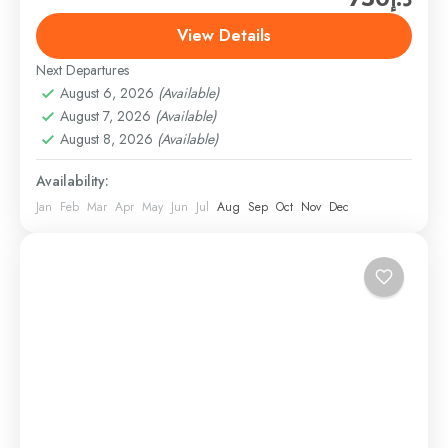
tour. They provide excellent service and ensure a
View Details
memorable experience for their guests. With Hard
Next Departures
Rock...
Abu Dhabi
,
Abu Dhabi City Tours
August 6, 2026
(Available)
6 People
August 7, 2026
(Available)
August 8, 2026
(Available)
Availability:
Jan
Feb
Mar
Apr
May
Jun
Jul
Aug
Sep
Oct
Nov
Dec