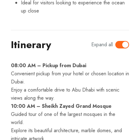
Ideal for visitors looking to experience the ocean
up close
Itinerary
Expand all
08:00 AM – Pickup from Dubai
Convenient pickup from your hotel or chosen location in
Dubai.
Enjoy a comfortable drive to Abu Dhabi with scenic
views along the way.
10:00 AM – Sheikh Zayed Grand Mosque
Guided tour of one of the largest mosques in the
world.
Explore its beautiful architecture, marble domes, and
intricate artwork.