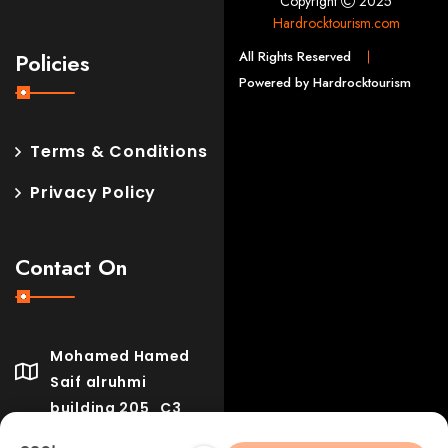
Copyright
2025
Hardrocktourism.com
All Rights Reserved
Policies
Powered by Hardrocktourism
Terms & Conditions
Privacy Policy
Contact On
Mohamed Hamed
Saif alruhmi
building 205_C3