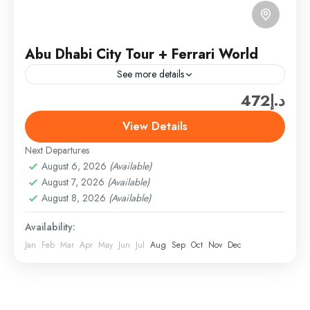
Abu Dhabi City Tour + Ferrari World
See more details
د.إ472
Ferrari World Ticket only (300 AED/PER PERSON)
(SHARING TOUR PRICE­ (ADULT – 150AED) +
View Details
Ticket only (300 AED) = 450AED/PER PERSON
Next Departures
(Above 3 TO 10...
Abu Dhabi
,
Abu Dhabi Combo Tours & Packages
August 6, 2026
(Available)
Easy
August 7, 2026
(Available)
1 Person
August 8, 2026
(Available)
Availability:
Jan
Feb
Mar
Apr
May
Jun
Jul
Aug
Sep
Oct
Nov
Dec