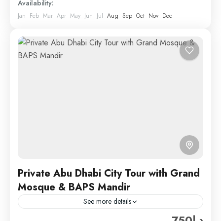
Availability:
Jan
Feb
Mar
Apr
May
Jun
Jul
Aug
Sep
Oct
Nov
Dec
Private Abu Dhabi City Tour with Grand
Mosque & BAPS Mandir
See more details
د.إ750
Hard Rock Tourism offers a great package for this