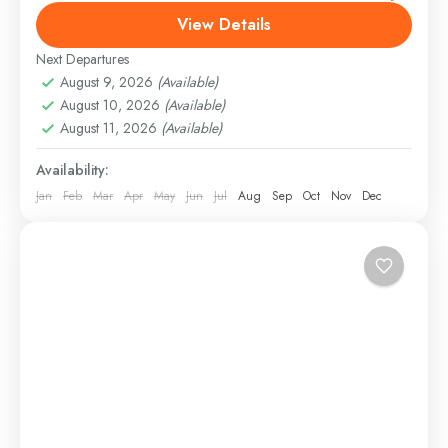
Rock Tourism is an incredible experience! You get to
View Details
explore the stunning Dubai desert in the early...
Next Departures
Desert Safari
August 9, 2026
(Available)
Easy
August 10, 2026
(Available)
1 Person
August 11, 2026
(Available)
Availability:
Jan
Feb
Mar
Apr
May
Jun
Jul
Aug
Sep
Oct
Nov
Dec