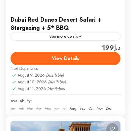
Dubai Red Dunes Desert Safari +
Stargazing + 5* BBQ
See more details
د.إ199
Ferrari World Ticket only (300 AED/PER PERSON)
(SHARING TOUR PRICE­ (ADULT – 150AED) +
View Details
Ticket only (300 AED) = 450AED/PER PERSON
Next Departures
(Above 3 TO 10...
Desert Safari
August 9, 2026
(Available)
Easy
August 10, 2026
(Available)
1 Person
August 11, 2026
(Available)
Availability:
Jan
Feb
Mar
Apr
May
Jun
Jul
Aug
Sep
Oct
Nov
Dec