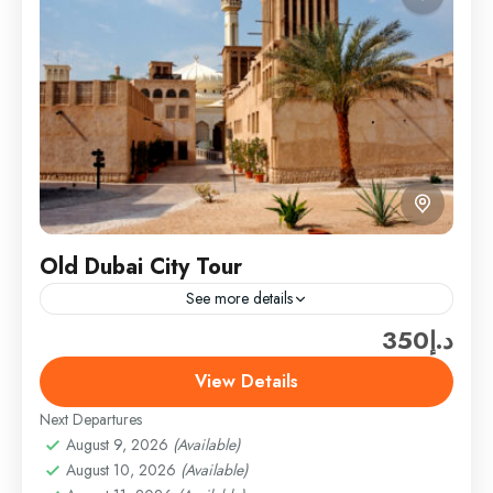
Old Dubai City Tour
See more details
د.إ350
Travel is the movement of people between relatively
distant geographical locations, and can involve travel
View Details
by foot, bicycle, automobile, train, boat, bus,
Next Departures
airplane, or other...
Dubai
August 9, 2026
(Available)
Easy
August 10, 2026
(Available)
1 Person