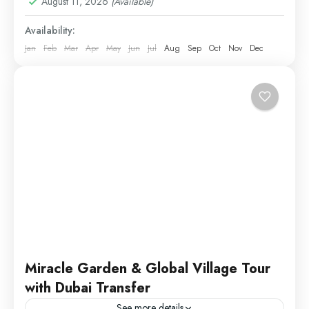
August 11, 2026
(Available)
Availability:
Jan
Feb
Mar
Apr
May
Jun
Jul
Aug
Sep
Oct
Nov
Dec
Miracle Garden & Global Village Tour
with Dubai Transfer
See more details