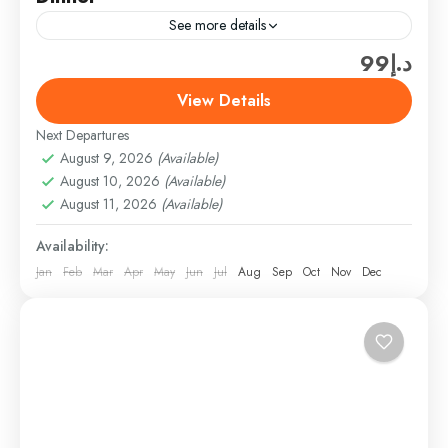
See more details
د.إ99
Enjoy a personalized desert adventure with a private
evening safari in Dubai. Experience thrilling dune
View Details
bashing, try sandboarding, and take a peaceful
Next Departures
camel ride all...
Desert Safari
August 9, 2026
(Available)
Easy
August 10, 2026
(Available)
1 Person
August 11, 2026
(Available)
Availability:
Jan
Feb
Mar
Apr
May
Jun
Jul
Aug
Sep
Oct
Nov
Dec