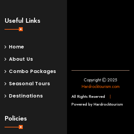
Useful Links
Home
About Us
Combo Packages
Copyright
2025
Seasonal Tours
Hardrocktourism.com
Destinations
All Rights Reserved
Powered by Hardrocktourism
Policies