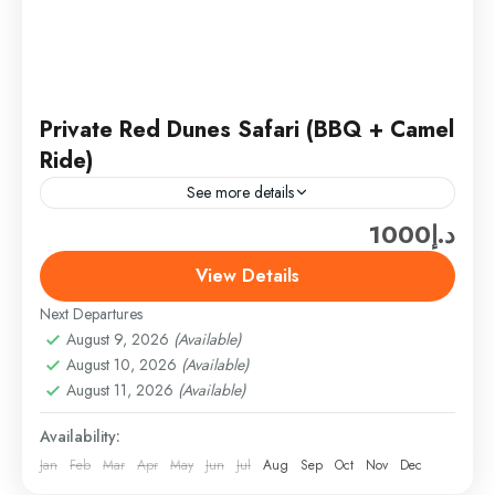
Private Red Dunes Safari (BBQ + Camel
Ride)
See more details
د.إ1000
Ferrari World Ticket only (300 AED/PER PERSON)
(SHARING TOUR PRICE­ (ADULT – 150AED) +
View Details
Ticket only (300 AED) = 450AED/PER PERSON
Next Departures
(Above 3 TO 10...
Desert Safari
,
DESERT SAFARI & ADVENTURE
August 9, 2026
(Available)
Easy
August 10, 2026
(Available)
1 Person
August 11, 2026
(Available)
Availability:
Jan
Feb
Mar
Apr
May
Jun
Jul
Aug
Sep
Oct
Nov
Dec