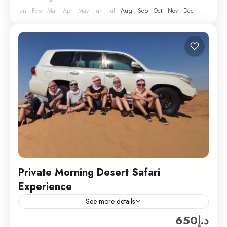
Jan
Feb
Mar
Apr
May
Jun
Jul
Aug
Sep
Oct
Nov
Dec
Private Morning Desert Safari
Experience
See more details
د.إ650
Private Morning desert safari in Dubai with Hard