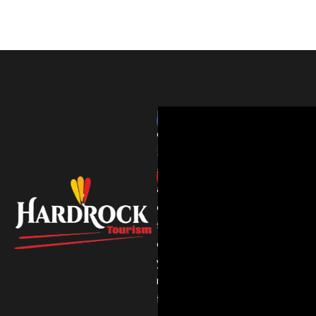
HardRockTourism
delivers
thrilling
adventures
and
expert
travel
experiences
you’ll
never
forget.