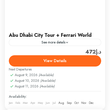
Abu Dhabi City Tour + Ferrari World
See more details
د.إ472
Ferrari World Ticket only (300 AED/PER PERSON)
(SHARING TOUR PRICE­ (ADULT – 150AED) +
View Details
Ticket only (300 AED) = 450AED/PER PERSON
Next Departures
(Above 3 TO 10...
Abu Dhabi
,
Abu Dhabi Combo Tours & Packages
August 9, 2026
(Available)
Easy
August 10, 2026
(Available)
1 Person
August 11, 2026
(Available)
Availability:
Jan
Feb
Mar
Apr
May
Jun
Jul
Aug
Sep
Oct
Nov
Dec