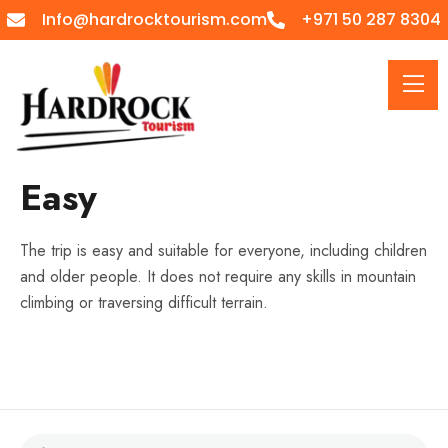
Info@hardrocktourism.com
+971 50 287 8304
Easy
The trip is easy and suitable for everyone, including children
and older people. It does not require any skills in mountain
climbing or traversing difficult terrain.