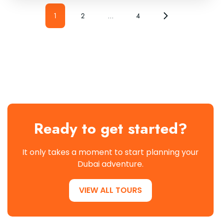
1
2
…
4
Ready to get started?
It only takes a moment to start planning your
Dubai adventure.
VIEW ALL TOURS