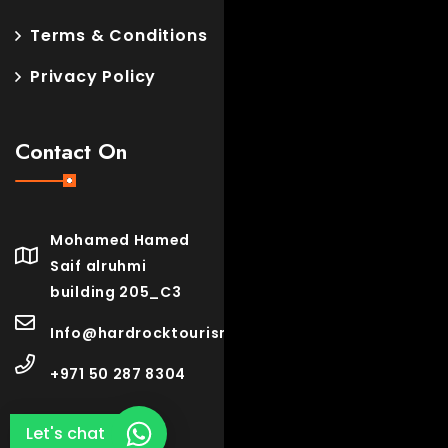
Terms & Conditions
Privacy Policy
Contact On
Mohamed Hamed
Saif alruhmi
building 205_C3
Info@hardrocktourism.com
+971 50 287 8304
Let's chat