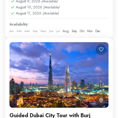
August 9, 2026
(Available)
Cultural & Landmark Tickets
August 10, 2026
(Available)
Easy
August 11, 2026
(Available)
1 Person
Availability:
Jan
Feb
Mar
Apr
May
Jun
Jul
Aug
Sep
Oct
Nov
Dec
Guided Dubai City Tour with Burj