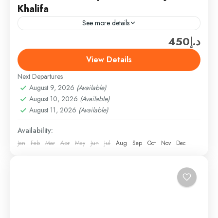
Khalifa
See more details
د.إ450
Travel is the movement of people between relatively
distant geographical locations, and can involve travel
View Details
by foot, bicycle, automobile, train, boat, bus,
Next Departures
airplane, or other...
Dubai
August 9, 2026
(Available)
Easy
August 10, 2026
(Available)
1 Person
August 11, 2026
(Available)
Availability:
Jan
Feb
Mar
Apr
May
Jun
Jul
Aug
Sep
Oct
Nov
Dec