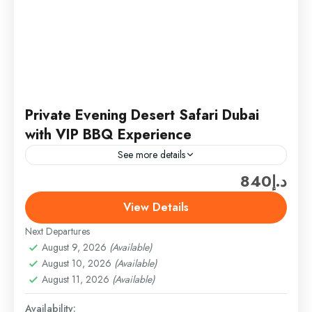
Private Evening Desert Safari Dubai
with VIP BBQ Experience
See more details
د.إ840
The private evening desert safari Dubai experience
is designed for travelers who prefer exclusivity,
View Details
structured service, and a well-paced desert
Next Departures
adventure. The journey begins with...
Desert Safari
August 9, 2026
(Available)
Easy
August 10, 2026
(Available)
1 Person
August 11, 2026
(Available)
Availability: