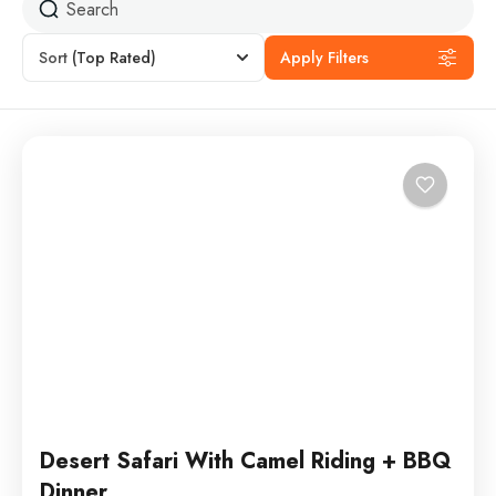
Sort
(Top Rated)
Apply Filters
Desert Safari With Camel Riding + BBQ
Dinner