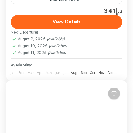
د.إ341
Enjoy a double fix of fun on an afternoon and
evening trip to the Global Village and Miracle
View Details
Garden in Dubai. Visit the Miracle Garden...
Next Departures
Dubai
,
Dubai Attractions & Tickets
,
Theme Parks &
August 9, 2026
(Available)
Adventure Tickets
August 10, 2026
(Available)
Easy
August 11, 2026
(Available)
1 Person
Availability:
Jan
Feb
Mar
Apr
May
Jun
Jul
Aug
Sep
Oct
Nov
Dec