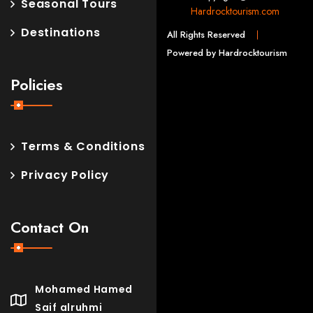
Seasonal Tours
Hardrocktourism.com
Destinations
All Rights Reserved
Powered by Hardrocktourism
Policies
Terms & Conditions
Privacy Policy
Contact On
Mohamed Hamed
Saif alruhmi