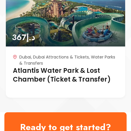
367
د.إ
Dubai
,
Dubai Attractions & Tickets
,
Water Parks
& Transfers
Atlantis Water Park & Lost
Chamber (Ticket & Transfer)
Ready to get started?