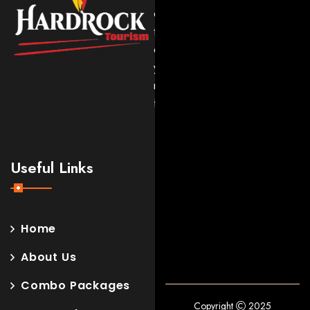
expert
travel
experiences
you’ll
never
forget.
Useful Links
Home
About Us
Combo Packages
Copyright
2025