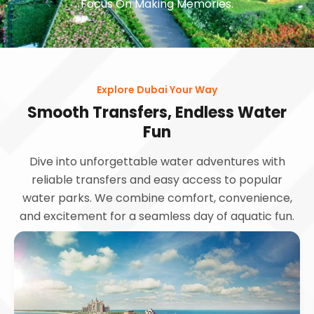
Focus On Making Memories.
Explore Dubai Your Way
Smooth Transfers, Endless Water
Fun
Dive into unforgettable water adventures with
reliable transfers and easy access to popular
water parks. We combine comfort, convenience,
and excitement for a seamless day of aquatic fun.