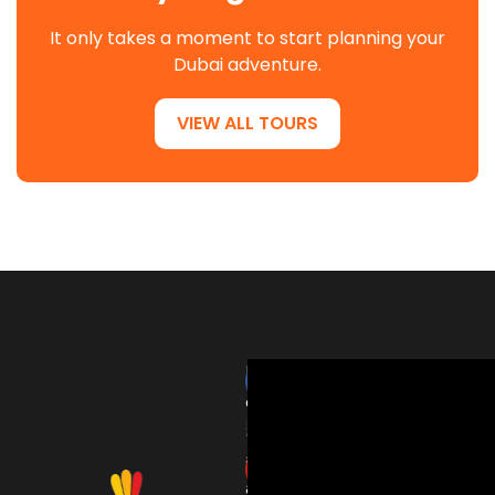
It only takes a moment to start planning your
Dubai adventure.
VIEW ALL TOURS
HardRockTourism
delivers
thrilling
adventures
and