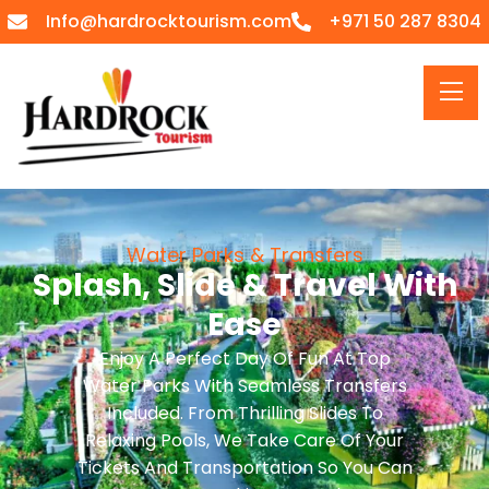
Info@hardrocktourism.com
+971 50 287 8304
Water Parks & Transfers
Splash, Slide & Travel With
Ease
Enjoy A Perfect Day Of Fun At Top
Water Parks With Seamless Transfers
Included. From Thrilling Slides To
Relaxing Pools, We Take Care Of Your
Tickets And Transportation So You Can