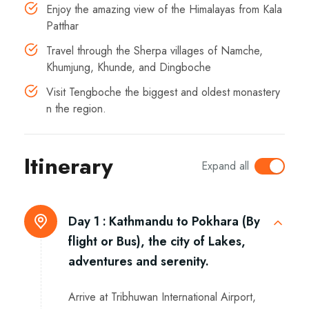
Enjoy the amazing view of the Himalayas from Kala
Patthar
Travel through the Sherpa villages of Namche,
Khumjung, Khunde, and Dingboche
Visit Tengboche the biggest and oldest monastery
n the region.
Itinerary
Expand all
Day 1 :
Kathmandu to Pokhara (By
flight or Bus), the city of Lakes,
adventures and serenity.
Arrive at Tribhuwan International Airport,