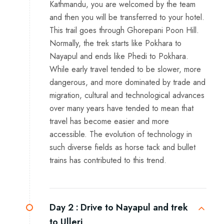
Kathmandu, you are welcomed by the team
and then you will be transferred to your hotel.
This trail goes through Ghorepani Poon Hill.
Normally, the trek starts like Pokhara to
Nayapul and ends like Phedi to Pokhara.
While early travel tended to be slower, more
dangerous, and more dominated by trade and
migration, cultural and technological advances
over many years have tended to mean that
travel has become easier and more
accessible. The evolution of technology in
such diverse fields as horse tack and bullet
trains has contributed to this trend.
Day 2 :
Drive to Nayapul and trek
to Ulleri