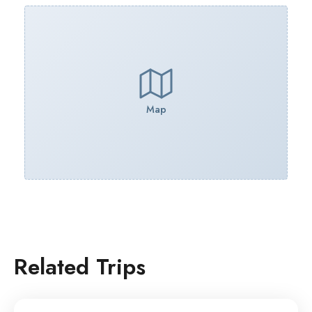
Map
Related Trips