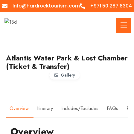
Info@hardrocktourism.com
+971 50 287 8304
Atlantis Water Park & Lost Chamber
(Ticket & Transfer)
Gallery
Overview
Itinerary
Includes/Excludes
FAQs
Rev
Overview