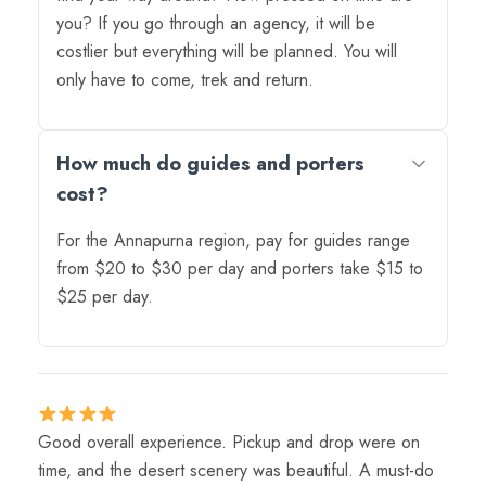
you? If you go through an agency, it will be
costlier but everything will be planned. You will
only have to come, trek and return.
How much do guides and porters
cost?
For the Annapurna region, pay for guides range
from $20 to $30 per day and porters take $15 to
$25 per day.
Good overall experience. Pickup and drop were on
time, and the desert scenery was beautiful. A must-do