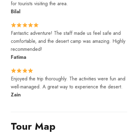
for tourists visiting the area.
Bilal
Fantastic adventure! The staff made us feel safe and
comfortable, and the desert camp was amazing. Highly
recommended!
Fatima
Enjoyed the trip thoroughly. The activities were fun and
well-managed. A great way to experience the desert.
Zain
Tour Map