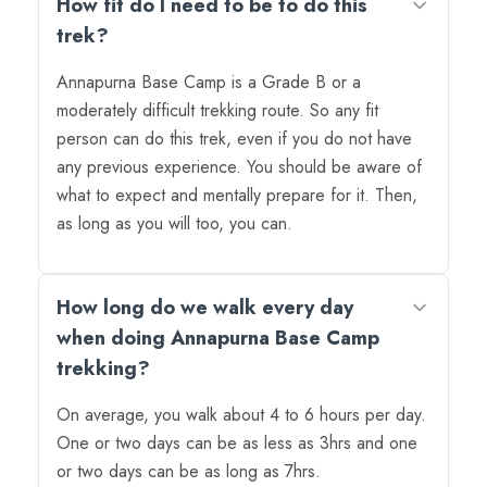
How fit do I need to be to do this
trek?
Annapurna Base Camp is a Grade B or a
moderately difficult trekking route. So any fit
person can do this trek, even if you do not have
any previous experience. You should be aware of
what to expect and mentally prepare for it. Then,
as long as you will too, you can.
How long do we walk every day
when doing Annapurna Base Camp
trekking?
On average, you walk about 4 to 6 hours per day.
One or two days can be as less as 3hrs and one
or two days can be as long as 7hrs.