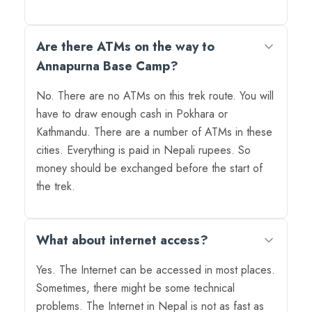
Are there ATMs on the way to
Annapurna Base Camp?
No. There are no ATMs on this trek route. You will
have to draw enough cash in Pokhara or
Kathmandu. There are a number of ATMs in these
cities. Everything is paid in Nepali rupees. So
money should be exchanged before the start of
the trek.
What about internet access?
Yes. The Internet can be accessed in most places.
Sometimes, there might be some technical
problems. The Internet in Nepal is not as fast as