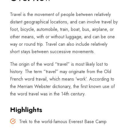
Travel is the movement of people between relatively
distant geographical locations, and can involve travel by
foot, bicycle, automobile, train, boat, bus, airplane, or
other means, with or without luggage, and can be one
way or round trip. Travel can also include relatively
short stays between successive movements.
The origin of the word “travel” is most likely lost to
history. The term “travel” may originate from the Old
French word travail, which means ‘work’. According to
the Merriam Webster dictionary, the first known use of
the word travel was in the 14th century.
Highlights
Trek to the world-famous Everest Base Camp